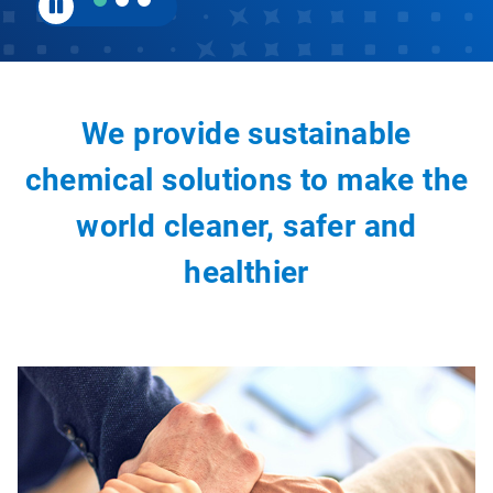
We provide sustainable
chemical solutions to make the
world cleaner, safer and
healthier