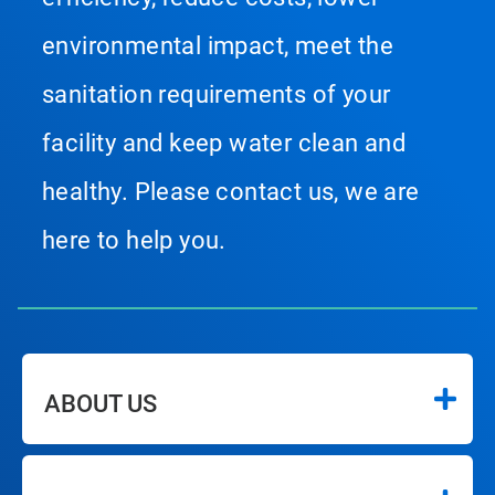
environmental impact, meet the
sanitation requirements of your
facility and keep water clean and
healthy. Please contact us, we are
here to help you.
ABOUT US