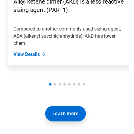
Alkyl ketene dimer (AKD) is a less reactive
sizing agent.(PART1)
Compared to another commonly used sizing agent,
ASA (alkenyl succinic anhydride), AKD has lower
chem...
View Details
Learn more