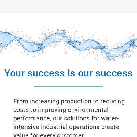
Your success is our success
From increasing production to reducing
costs to improving environmental
performance, our solutions for water-
intensive industrial operations create
value for every customer.