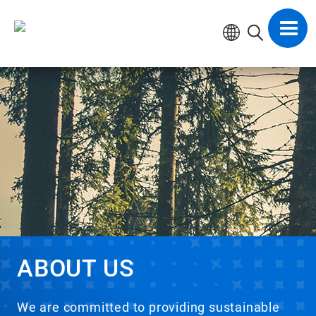
Skip
to
Toggl
content
navig
ABOUT US
We are committed to providing sustainable