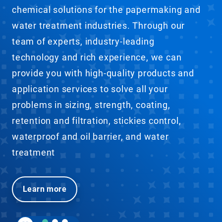
chemical solutions for the papermaking and
water treatment industries. Through our
team of experts, industry-leading
technology and rich experience, we can
provide you with high-quality products and
application services to solve all your
problems in sizing, strength, coating,
retention and filtration, stickies control,
waterproof and oil barrier, and water
treatment
Learn more