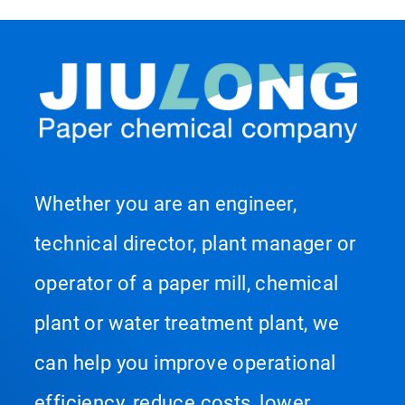
Whether you are an engineer,
technical director, plant manager or
operator of a paper mill, chemical
plant or water treatment plant, we
can help you improve operational
efficiency, reduce costs, lower