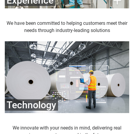
Experience
We have been committed to helping customers meet their
needs through industry-leading solutions
Technology
We innovate with your needs in mind, delivering real