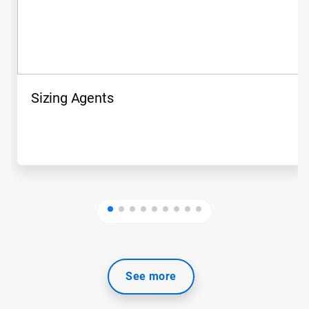
Sizing Agents
See more