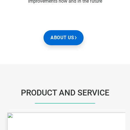
improvements now and in the future
ABOUT US
PRODUCT AND SERVICE