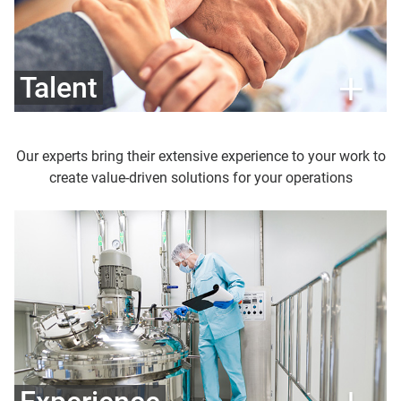
Talent
Our experts bring their extensive experience to your work to
create value-driven solutions for your operations