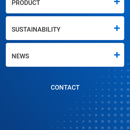
PRODUCT
SUSTAINABILITY
NEWS
CONTACT